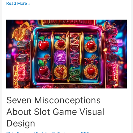
Detailed
Read More »
Comparison
Between
Retro
and
Modern
Slot
Design
Seven Misconceptions
About Slot Game Visual
Design