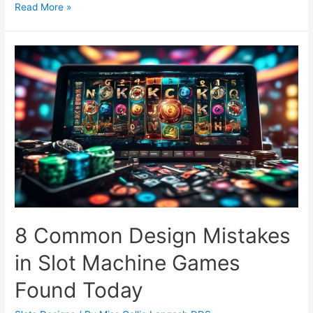
How
Read More »
Brand
Partnerships
Shape
the
Way
Slot
Games
Look
8 Common Design Mistakes
in Slot Machine Games
Found Today