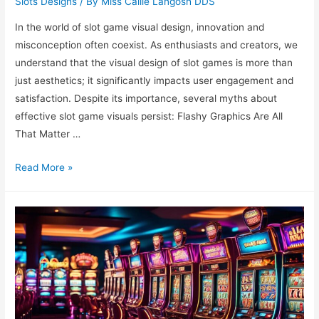
Slots Designs
/ By
Miss Callie Langosh DDS
In the world of slot game visual design, innovation and
misconception often coexist. As enthusiasts and creators, we
understand that the visual design of slot games is more than
just aesthetics; it significantly impacts user engagement and
satisfaction. Despite its importance, several myths about
effective slot game visuals persist: Flashy Graphics Are All
That Matter …
Seven
Read More »
Misconceptions
About
Slot
Game
Visual
Design