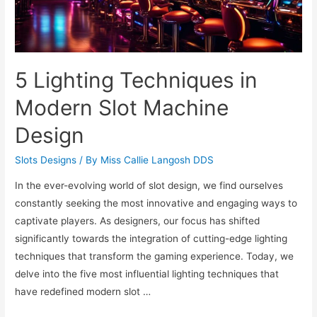
5 Lighting Techniques in
Modern Slot Machine
Design
Slots Designs
/ By
Miss Callie Langosh DDS
In the ever-evolving world of slot design, we find ourselves
constantly seeking the most innovative and engaging ways to
captivate players. As designers, our focus has shifted
significantly towards the integration of cutting-edge lighting
techniques that transform the gaming experience. Today, we
delve into the five most influential lighting techniques that
have redefined modern slot …