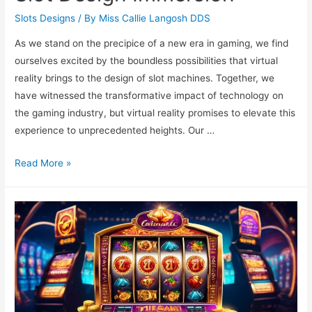
Slots Designs
/ By
Miss Callie Langosh DDS
As we stand on the precipice of a new era in gaming, we find
ourselves excited by the boundless possibilities that virtual
reality brings to the design of slot machines. Together, we
have witnessed the transformative impact of technology on
the gaming industry, but virtual reality promises to elevate this
experience to unprecedented heights. Our …
Future
Read More »
of
Virtual
Reality
in
Slot
Design
Immersion