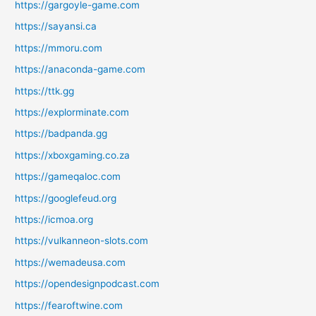
https://gargoyle-game.com
https://sayansi.ca
https://mmoru.com
https://anaconda-game.com
https://ttk.gg
https://explorminate.com
https://badpanda.gg
https://xboxgaming.co.za
https://gameqaloc.com
https://googlefeud.org
https://icmoa.org
https://vulkanneon-slots.com
https://wemadeusa.com
https://opendesignpodcast.com
https://fearoftwine.com