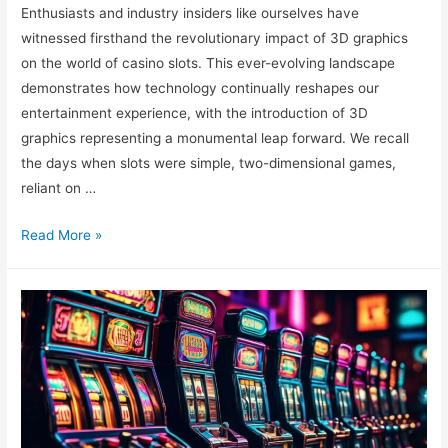
Enthusiasts and industry insiders like ourselves have
witnessed firsthand the revolutionary impact of 3D graphics
on the world of casino slots. This ever-evolving landscape
demonstrates how technology continually reshapes our
entertainment experience, with the introduction of 3D
graphics representing a monumental leap forward. We recall
the days when slots were simple, two-dimensional games,
reliant on …
The
Read More »
Revolution
of
3D
Graphics
in
Modern
Slot
Machines