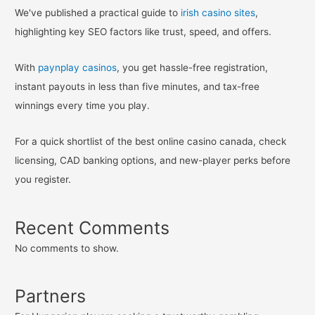
We've published a practical guide to
irish casino sites
,
highlighting key SEO factors like trust, speed, and offers.
With
paynplay casinos
, you get hassle-free registration,
instant payouts in less than five minutes, and tax-free
winnings every time you play.
For a quick shortlist of the best online casino canada, check
licensing, CAD banking options, and new-player perks before
you register.
Recent Comments
No comments to show.
Partners