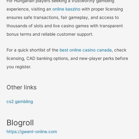
For Hungarian players seeking a trustworthy gambling
experience, visiting an
online kaszino
with proper licensing
ensures safe transactions, fair gameplay, and access to
thousands of slots and live casino games with transparent
bonus terms and reliable customer support.
For a quick shortlist of the
best online casino canada
, check
licensing, CAD banking options, and new-player perks before
you register.
Other links
cs2 gambling
Blogroll
https://gwent-online.com