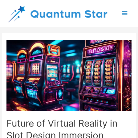
Main
Men
Future of Virtual Reality in
Slot Design Immersion