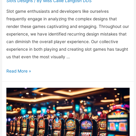
Slots Designs
/ By
Miss Callie Langosh DDS
Slot game enthusiasts and developers like ourselves
frequently engage in analyzing the complex designs that
render these games captivating and engaging. Throughout our
experience, we have identified recurring design mistakes that
can diminish the overall player experience. Our collective
experience in both playing and creating slot games has taught
us that even the most visually …
8
Read More »
Common
Design
Mistakes
in
Slot
Machine
Games
Found