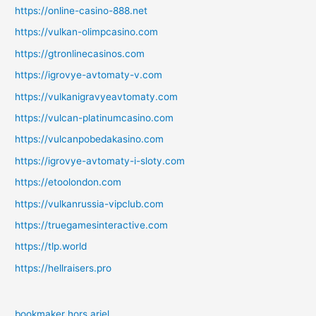
https://online-casino-888.net
https://vulkan-olimpcasino.com
https://gtronlinecasinos.com
https://igrovye-avtomaty-v.com
https://vulkanigravyeavtomaty.com
https://vulcan-platinumcasino.com
https://vulcanpobedakasino.com
https://igrovye-avtomaty-i-sloty.com
https://etoolondon.com
https://vulkanrussia-vipclub.com
https://truegamesinteractive.com
https://tlp.world
https://hellraisers.pro
bookmaker hors arjel