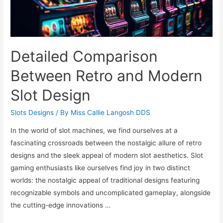
Detailed Comparison
Between Retro and Modern
Slot Design
Slots Designs
/ By
Miss Callie Langosh DDS
In the world of slot machines, we find ourselves at a
fascinating crossroads between the nostalgic allure of retro
designs and the sleek appeal of modern slot aesthetics. Slot
gaming enthusiasts like ourselves find joy in two distinct
worlds: the nostalgic appeal of traditional designs featuring
recognizable symbols and uncomplicated gameplay, alongside
the cutting-edge innovations …