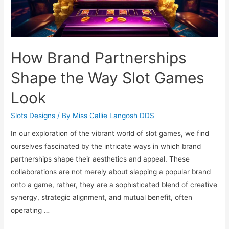
How Brand Partnerships
Shape the Way Slot Games
Look
Slots Designs
/ By
Miss Callie Langosh DDS
In our exploration of the vibrant world of slot games, we find
ourselves fascinated by the intricate ways in which brand
partnerships shape their aesthetics and appeal. These
collaborations are not merely about slapping a popular brand
onto a game, rather, they are a sophisticated blend of creative
synergy, strategic alignment, and mutual benefit, often
operating …