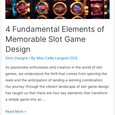
Games
4 Fundamental Elements of
Memorable Slot Game
Design
Slots Designs
/ By
Miss Callie Langosh DDS
As passionate enthusiasts and creators in the world of slot
games, we understand the thrill that comes from spinning the
reels and the anticipation of landing a winning combination.
Our journey through the vibrant landscape of slot game design
has taught us that there are four key elements that transform
a simple game into an …
4
Read More »