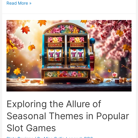
The
Read More »
Key
Elements
Behind
Successful
Slot
Bonus
Rounds
Exploring the Allure of
Seasonal Themes in Popular
Slot Games