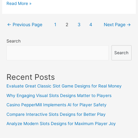
5
Read More »
Lighting
Techniques
Posts
←
Previous Page
1
2
3
4
Next Page
→
in
navigation
Modern
Search
Slot
Machine
Search
Design
Recent Posts
Evaluate Great Classic Slot Game Designs for Real Money
Why Engaging Visual Slots Designs Matter to Players
Casino PepperMill Implements AI for Player Safety
Compare Interactive Slots Designs for Better Play
Analyze Modern Slots Designs for Maximum Player Joy