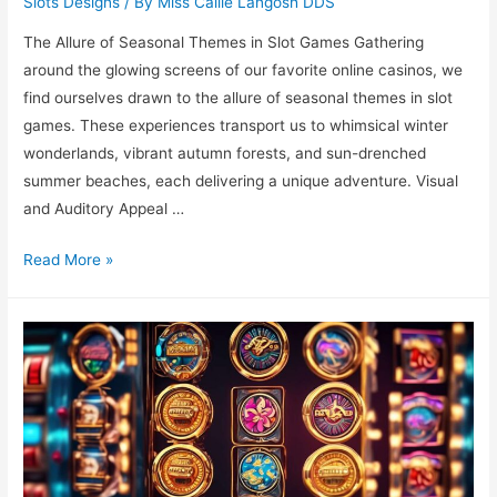
Slots Designs
/ By
Miss Callie Langosh DDS
The Allure of Seasonal Themes in Slot Games Gathering
around the glowing screens of our favorite online casinos, we
find ourselves drawn to the allure of seasonal themes in slot
games. These experiences transport us to whimsical winter
wonderlands, vibrant autumn forests, and sun-drenched
summer beaches, each delivering a unique adventure. Visual
and Auditory Appeal …
Exploring
Read More »
the
Allure
of
Seasonal
Themes
in
Popular
Slot