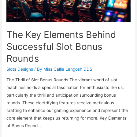
Today
The Key Elements Behind
Successful Slot Bonus
Rounds
Slots Designs
/ By
Miss Callie Langosh DDS
The Thrill of Slot Bonus Rounds The vibrant world of slot
machines holds a special fascination for enthusiasts like us,
particularly the thrill and anticipation surrounding bonus
rounds. These electrifying features receive meticulous
crafting to enhance our gaming experience and represent the
core element that keeps us returning for more. Key Elements
of Bonus Round …