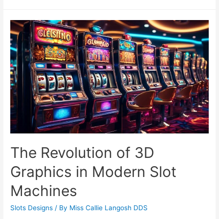
Fundamental
Elements
of
Memorable
Slot
Game
Design
The Revolution of 3D
Graphics in Modern Slot
Machines
Slots Designs
/ By
Miss Callie Langosh DDS