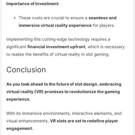
Importance of Investment:
These costs are crucial to ensure a
seamless and
immersive virtual reality experience
for players.
Implementing this cutting-edge technology requires a
significant
financial investment upfront
, which is necessary
to realize the benefits of virtual reality in slot gaming.
Conclusion
As you look ahead to the future of slot design, embracing
virtual reality (VR) promises to revolutionize the gaming
experience.
With its immersive environments, interactive elements, and
visual enhancements,
VR slots are set to redefine player
engagement.