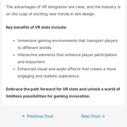
The advantages of VR integration are clear, and the industry is
on the cusp of exciting new trends in slot design.
Key benefits of VR slots include:
Immersive gaming environments that transport players
to different worlds.
Interactive elements that enhance player participation
and enjoyment.
Enhanced visual and audio effects that create a more
engaging and realistic experience.
Embrace the path forward for VR slots and unlock a world of
limitless possibilities for gaming innovation.
Post
←
Previous Post
Next Post
→
navigation