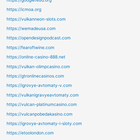
https://icmoa.org
https://vulkanneon-slots.com
https://wemadeusa.com
https://opendesignpodcast.com
https://fearoftwine.com
https://online-casino-888.net
https://vulkan-olimpcasino.com
https://gtronlinecasinos.com
https://igrovye-avtomaty-v.com
https://vulkanigravyeavtomaty.com
https://vulcan-platinumcasino.com
https://vulcanpobedakasino.com
https://igrovye-avtomaty-i-sloty.com
https://etoolondon.com