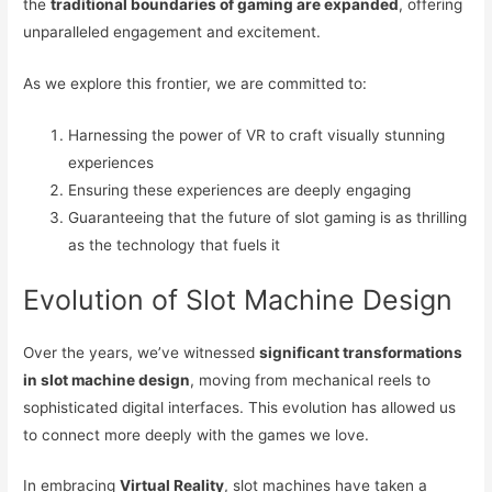
the
traditional boundaries of gaming are expanded
, offering
unparalleled engagement and excitement.
As we explore this frontier, we are committed to:
Harnessing the power of VR to craft visually stunning
experiences
Ensuring these experiences are deeply engaging
Guaranteeing that the future of slot gaming is as thrilling
as the technology that fuels it
Evolution of Slot Machine Design
Over the years, we’ve witnessed
significant transformations
in slot machine design
, moving from mechanical reels to
sophisticated digital interfaces. This evolution has allowed us
to connect more deeply with the games we love.
In embracing
Virtual Reality
, slot machines have taken a