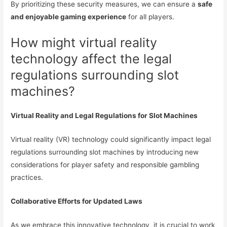
By prioritizing these security measures, we can ensure a
safe
and enjoyable gaming experience
for all players.
How might virtual reality
technology affect the legal
regulations surrounding slot
machines?
Virtual Reality and Legal Regulations for Slot Machines
Virtual reality (VR) technology could significantly impact legal
regulations surrounding slot machines by introducing new
considerations for player safety and responsible gambling
practices.
Collaborative Efforts for Updated Laws
As we embrace this innovative technology, it is crucial to work