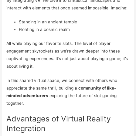
By integrating VR, we dive into fantastical landscapes and
interact with elements that once seemed impossible. Imagine:
Standing in an ancient temple
Floating in a cosmic realm
All while playing our favorite slots. The level of player
engagement skyrockets as we’re drawn deeper into these
captivating experiences. It’s not just about playing a game; it’s
about living it.
In this shared virtual space, we connect with others who
appreciate the same thrill, building a
community of like-
minded adventurers
exploring the future of slot gaming
together.
Advantages of Virtual Reality
Integration