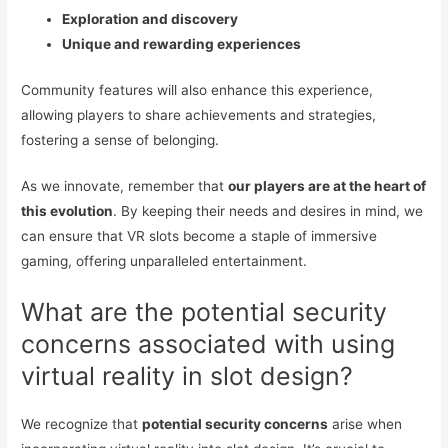
Exploration and discovery
Unique and rewarding experiences
Community features will also enhance this experience,
allowing players to share achievements and strategies,
fostering a sense of belonging.
As we innovate, remember that
our players are at the heart of
this evolution
. By keeping their needs and desires in mind, we
can ensure that VR slots become a staple of immersive
gaming, offering unparalleled entertainment.
What are the potential security
concerns associated with using
virtual reality in slot design?
We recognize that
potential security concerns
arise when