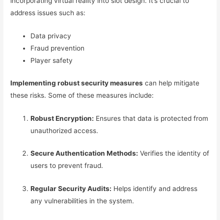
incorporating virtual reality into slot design. It’s crucial to
address issues such as:
Data privacy
Fraud prevention
Player safety
Implementing robust security measures
can help mitigate
these risks. Some of these measures include:
Robust Encryption:
Ensures that data is protected from
unauthorized access.
Secure Authentication Methods:
Verifies the identity of
users to prevent fraud.
Regular Security Audits:
Helps identify and address
any vulnerabilities in the system.