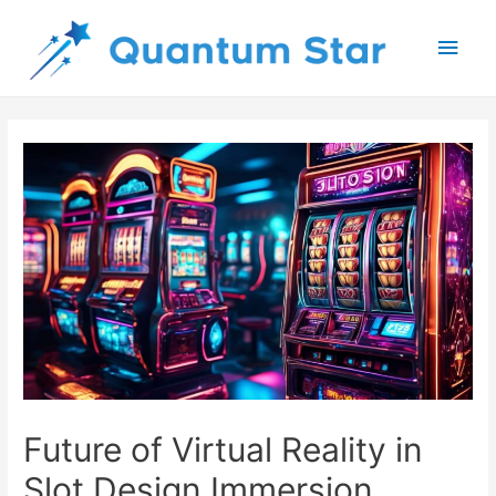
Main
Men
Future of Virtual Reality in
Slot Design Immersion