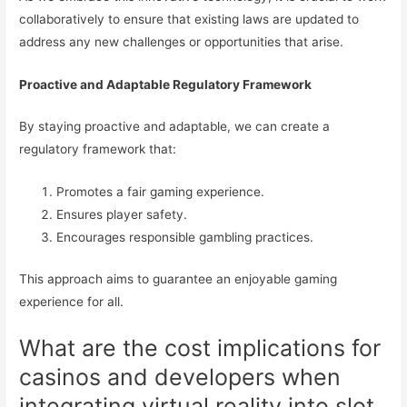
collaboratively to ensure that existing laws are updated to
address any new challenges or opportunities that arise.
Proactive and Adaptable Regulatory Framework
By staying proactive and adaptable, we can create a
regulatory framework that:
Promotes a fair gaming experience.
Ensures player safety.
Encourages responsible gambling practices.
This approach aims to guarantee an enjoyable gaming
experience for all.
What are the cost implications for
casinos and developers when
integrating virtual reality into slot