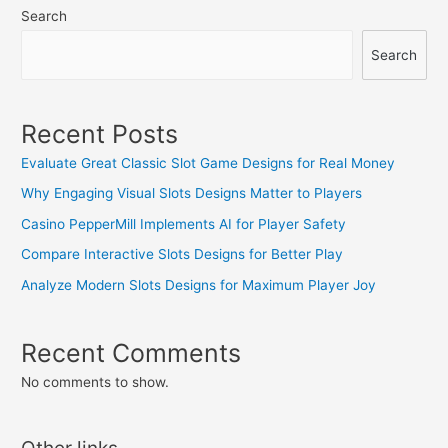
Search
Search
Recent Posts
Evaluate Great Classic Slot Game Designs for Real Money
Why Engaging Visual Slots Designs Matter to Players
Casino PepperMill Implements AI for Player Safety
Compare Interactive Slots Designs for Better Play
Analyze Modern Slots Designs for Maximum Player Joy
Recent Comments
No comments to show.