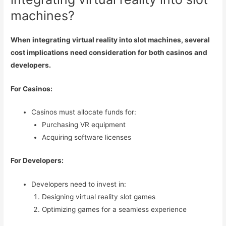
machines?
When integrating virtual reality into slot machines, several
cost implications need consideration for both casinos and
developers.
For Casinos:
Casinos must allocate funds for:
Purchasing VR equipment
Acquiring software licenses
For Developers:
Developers need to invest in:
Designing virtual reality slot games
Optimizing games for a seamless experience