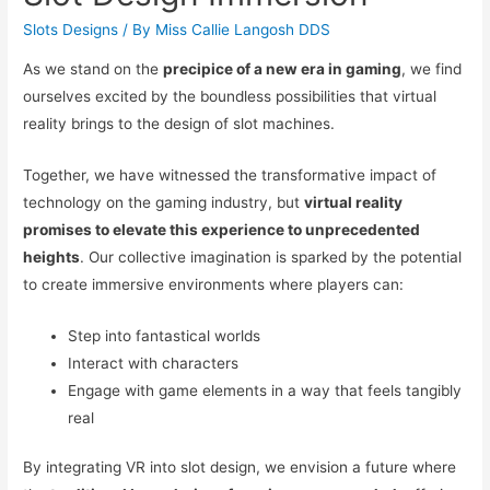
Slots Designs
/ By
Miss Callie Langosh DDS
As we stand on the
precipice of a new era in gaming
, we find
ourselves excited by the boundless possibilities that virtual
reality brings to the design of slot machines.
Together, we have witnessed the transformative impact of
technology on the gaming industry, but
virtual reality
promises to elevate this experience to unprecedented
heights
. Our collective imagination is sparked by the potential
to create immersive environments where players can:
Step into fantastical worlds
Interact with characters
Engage with game elements in a way that feels tangibly
real
By integrating VR into slot design, we envision a future where