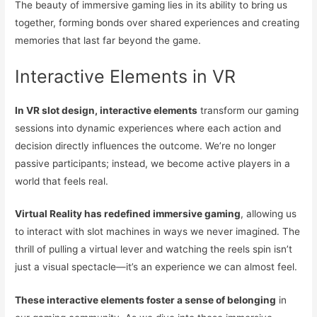
The beauty of immersive gaming lies in its ability to bring us
together, forming bonds over shared experiences and creating
memories that last far beyond the game.
Interactive Elements in VR
In VR slot design, interactive elements
transform our gaming
sessions into dynamic experiences where each action and
decision directly influences the outcome. We’re no longer
passive participants; instead, we become active players in a
world that feels real.
Virtual Reality has redefined immersive gaming
, allowing us
to interact with slot machines in ways we never imagined. The
thrill of pulling a virtual lever and watching the reels spin isn’t
just a visual spectacle—it’s an experience we can almost feel.
These interactive elements foster a sense of belonging
in