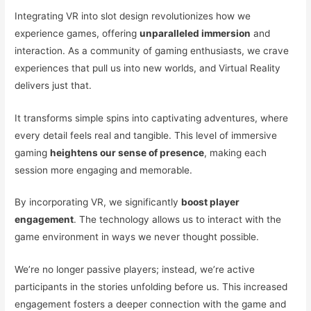
Integrating VR into slot design revolutionizes how we
experience games, offering
unparalleled immersion
and
interaction. As a community of gaming enthusiasts, we crave
experiences that pull us into new worlds, and Virtual Reality
delivers just that.
It transforms simple spins into captivating adventures, where
every detail feels real and tangible. This level of immersive
gaming
heightens our sense of presence
, making each
session more engaging and memorable.
By incorporating VR, we significantly
boost player
engagement
. The technology allows us to interact with the
game environment in ways we never thought possible.
We’re no longer passive players; instead, we’re active
participants in the stories unfolding before us. This increased
engagement fosters a deeper connection with the game and