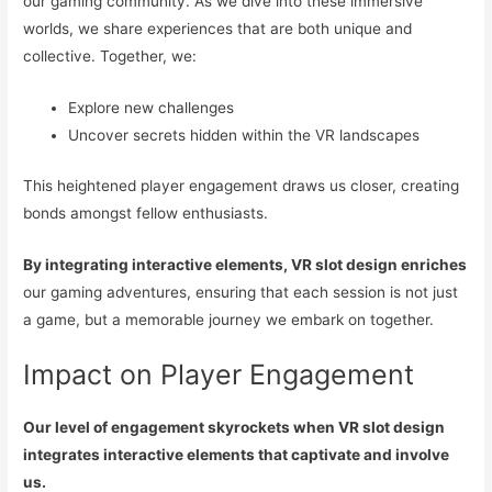
our gaming community. As we dive into these immersive
worlds, we share experiences that are both unique and
collective. Together, we:
Explore new challenges
Uncover secrets hidden within the VR landscapes
This heightened player engagement draws us closer, creating
bonds amongst fellow enthusiasts.
By integrating interactive elements, VR slot design enriches
our gaming adventures, ensuring that each session is not just
a game, but a memorable journey we embark on together.
Impact on Player Engagement
Our level of engagement skyrockets when VR slot design
integrates interactive elements that captivate and involve
us.