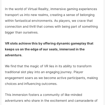
In the world of Virtual Reality, immersive gaming experiences
transport us into new realms, creating a sense of belonging
within fantastical environments. As players, we crave that
connection and thrill that comes with being part of something
bigger than ourselves.
VR slots achieve this by offering dynamic gameplay that
keeps us on the edge of our seats, immersed in the
adventure.
We find that the magic of VR lies in its ability to transform
traditional slot play into an engaging journey. Player
engagement soars as we become active participants, making
choices and influencing outcomes.
This immersion fosters a community of like-minded
adventurers who share in the excitement and camaraderie of