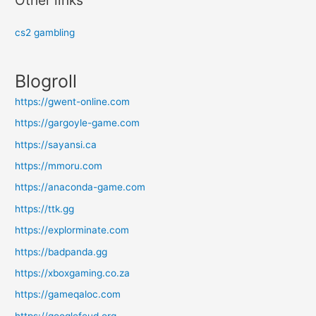
Other links
cs2 gambling
Blogroll
https://gwent-online.com
https://gargoyle-game.com
https://sayansi.ca
https://mmoru.com
https://anaconda-game.com
https://ttk.gg
https://explorminate.com
https://badpanda.gg
https://xboxgaming.co.za
https://gameqaloc.com
https://googlefeud.org