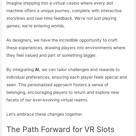
Imagine stepping into a virtual casino where every slot
machine offers a unique journey, complete with interactive
storylines and real-time feedback. We’re not just playing
games; we’re entering worlds.
As designers, we have the incredible opportunity to craft
these experiences, drawing players into environments where
they feel valued and part of something bigger.
By integrating
AI
, we can tailor challenges and rewards to
individual preferences, ensuring each player feels special and
seen. This personalized approach fosters a sense of
belonging, encouraging players to return and explore new
facets of our ever-evolving virtual realms.
Let’s embrace these changes together.
The Path Forward for VR Slots