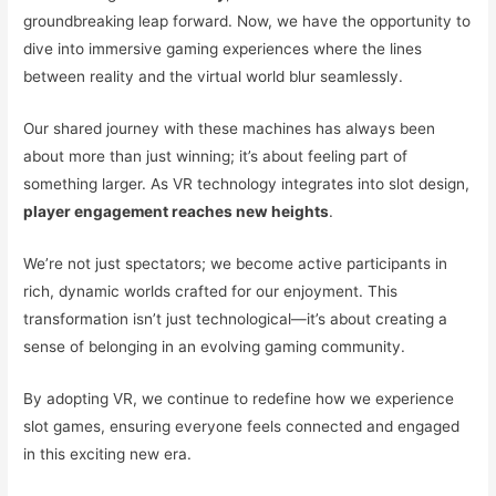
groundbreaking leap forward. Now, we have the opportunity to
dive into immersive gaming experiences where the lines
between reality and the virtual world blur seamlessly.
Our shared journey with these machines has always been
about more than just winning; it’s about feeling part of
something larger. As VR technology integrates into slot design,
player engagement reaches new heights
.
We’re not just spectators; we become active participants in
rich, dynamic worlds crafted for our enjoyment. This
transformation isn’t just technological—it’s about creating a
sense of belonging in an evolving gaming community.
By adopting VR, we continue to redefine how we experience
slot games, ensuring everyone feels connected and engaged
in this exciting new era.