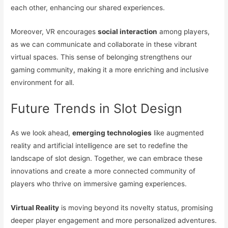
each other, enhancing our shared experiences.
Moreover, VR encourages
social interaction
among players,
as we can communicate and collaborate in these vibrant
virtual spaces. This sense of belonging strengthens our
gaming community, making it a more enriching and inclusive
environment for all.
Future Trends in Slot Design
As we look ahead,
emerging technologies
like augmented
reality and artificial intelligence are set to redefine the
landscape of slot design. Together, we can embrace these
innovations and create a more connected community of
players who thrive on immersive gaming experiences.
Virtual Reality
is moving beyond its novelty status, promising
deeper player engagement and more personalized adventures.