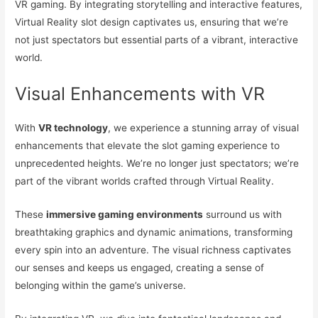
VR gaming. By integrating storytelling and interactive features,
Virtual Reality slot design captivates us, ensuring that we’re
not just spectators but essential parts of a vibrant, interactive
world.
Visual Enhancements with VR
With
VR technology
, we experience a stunning array of visual
enhancements that elevate the slot gaming experience to
unprecedented heights. We’re no longer just spectators; we’re
part of the vibrant worlds crafted through Virtual Reality.
These
immersive gaming environments
surround us with
breathtaking graphics and dynamic animations, transforming
every spin into an adventure. The visual richness captivates
our senses and keeps us engaged, creating a sense of
belonging within the game’s universe.