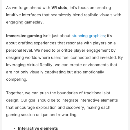
As we forge ahead with
VR slots
, let’s focus on creating
intuitive interfaces that seamlessly blend realistic visuals with
engaging gameplay.
Immersive gaming
isn’t just about
stunning graphics
; it’s
about crafting experiences that resonate with players on a
personal level. We need to prioritize player engagement by
designing worlds where users feel connected and invested. By
leveraging Virtual Reality, we can create environments that
are not only visually captivating but also emotionally
compelling.
Together, we can push the boundaries of traditional slot
design. Our goal should be to integrate interactive elements
that encourage exploration and discovery, making each
gaming session unique and rewarding.
Interactive elements