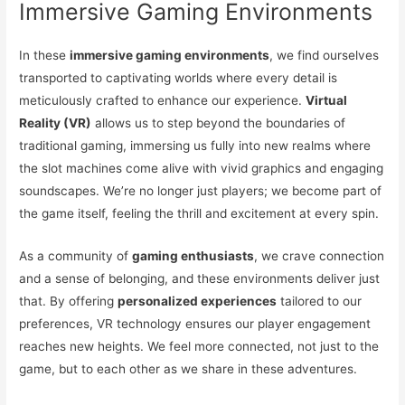
Immersive Gaming Environments
In these
immersive gaming environments
, we find ourselves
transported to captivating worlds where every detail is
meticulously crafted to enhance our experience.
Virtual
Reality (VR)
allows us to step beyond the boundaries of
traditional gaming, immersing us fully into new realms where
the slot machines come alive with vivid graphics and engaging
soundscapes. We’re no longer just players; we become part of
the game itself, feeling the thrill and excitement at every spin.
As a community of
gaming enthusiasts
, we crave connection
and a sense of belonging, and these environments deliver just
that. By offering
personalized experiences
tailored to our
preferences, VR technology ensures our player engagement
reaches new heights. We feel more connected, not just to the
game, but to each other as we share in these adventures.