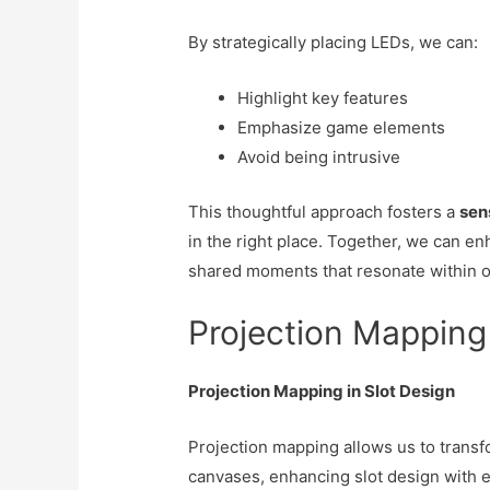
By strategically placing LEDs, we can:
Highlight key features
Emphasize game elements
Avoid being intrusive
This thoughtful approach fosters a
sen
in the right place. Together, we can e
shared moments that resonate within 
Projection Mapping
Projection Mapping in Slot Design
Projection mapping allows us to transf
canvases, enhancing slot design with e