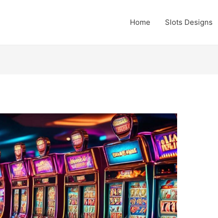
Home
Slots Designs