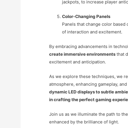
jackpots, to increase player ant
Color-Changing Panels
Panels that change color based o
of interaction and excitement.
By embracing advancements in technolo
create immersive environments
that d
excitement and anticipation.
As we explore these techniques, we reco
atmosphere, enhancing gameplay, and u
dynamic LED displays to subtle ambie
in crafting the perfect gaming experi
Join us as we illuminate the path to the
enhanced by the brilliance of light.