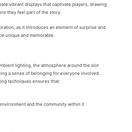
te vibrant displays that captivate players, drawing
 they feel part of the story.
ation, as it introduces an element of surprise and
ce unique and memorable.
mbient lighting, the atmosphere around the slot
ing a sense of belonging for everyone involved.
ting techniques ensures that:
 environment and the community within it