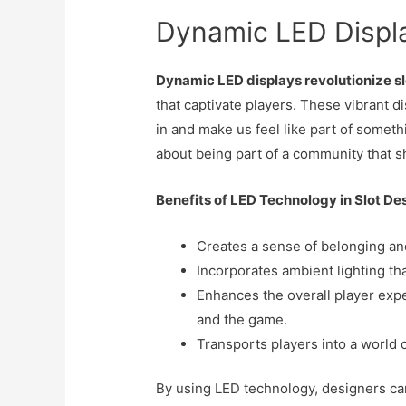
Dynamic LED Displ
Dynamic LED displays revolutionize sl
that captivate players. These vibrant 
in and make us feel like part of somethin
about being part of a community that sh
Benefits of LED Technology in Slot De
Creates a sense of belonging an
Incorporates ambient lighting th
Enhances the overall player exp
and the game.
Transports players into a world
By using LED technology, designers can