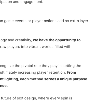
icipation and engagement.
n game events or player actions add an extra layer
gy and creativity,
we have the opportunity to
raw players into vibrant worlds filled with
gnize the pivotal role they play in setting the
ltimately increasing player retention.
From
nt lighting, each method serves a unique purpose
ence.
 future of slot design, where every spin is