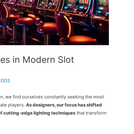
ues in Modern Slot
h DDS
ign, we find ourselves constantly seeking the most
ate players.
As designers, our focus has shifted
of cutting-edge lighting techniques
that transform