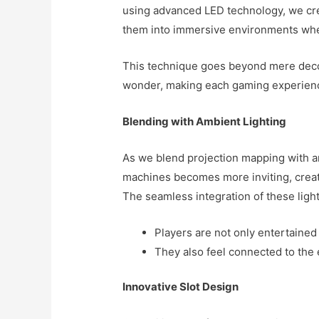
using advanced LED technology, we crea
them into immersive environments where
This technique goes beyond mere decor
wonder, making each gaming experien
Blending with Ambient Lighting
As we blend projection mapping with a
machines becomes more inviting, creat
The seamless integration of these ligh
Players are not only entertained
They also feel connected to the
Innovative Slot Design