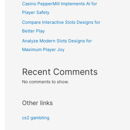
Casino PepperMill Implements AI for
Player Safety
Compare Interactive Slots Designs for
Better Play
Analyze Modern Slots Designs for
Maximum Player Joy
Recent Comments
No comments to show.
Other links
cs2 gambling