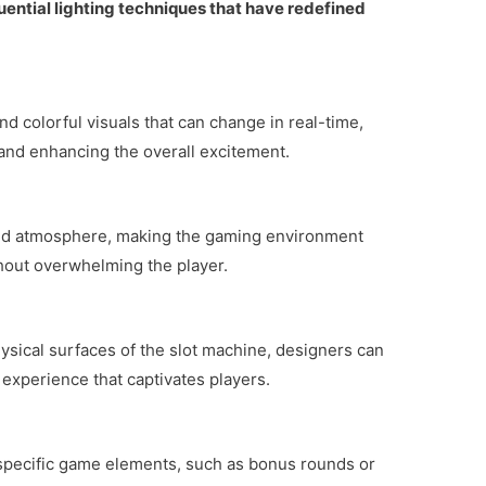
luential lighting techniques that have redefined
d colorful visuals that can change in real-time,
 and enhancing the overall excitement.
nd atmosphere, making the gaming environment
hout overwhelming the player.
hysical surfaces of the slot machine, designers can
 experience that captivates players.
 specific game elements, such as bonus rounds or