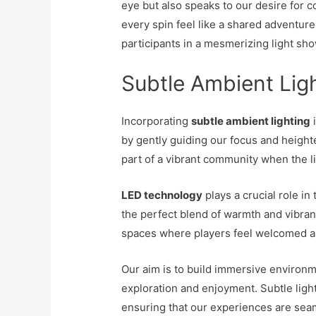
eye but also speaks to our desire for
every spin feel like a shared adventure
participants in a mesmerizing light sho
Subtle Ambient Lig
Incorporating
subtle ambient lighting
i
by gently guiding our focus and height
part of a vibrant community when the li
LED technology
plays a crucial role in 
the perfect blend of warmth and vibrancy
spaces where players feel welcomed 
Our aim is to build immersive environm
exploration and enjoyment. Subtle ligh
ensuring that our experiences are sea