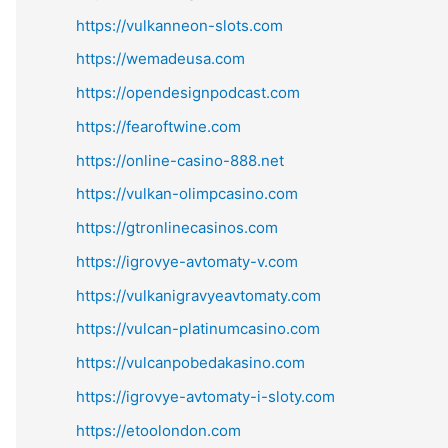
https://vulkanneon-slots.com
https://wemadeusa.com
https://opendesignpodcast.com
https://fearoftwine.com
https://online-casino-888.net
https://vulkan-olimpcasino.com
https://gtronlinecasinos.com
https://igrovye-avtomaty-v.com
https://vulkanigravyeavtomaty.com
https://vulcan-platinumcasino.com
https://vulcanpobedakasino.com
https://igrovye-avtomaty-i-sloty.com
https://etoolondon.com