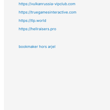
https://vulkanrussia-vipclub.com
https://truegamesinteractive.com
https://tlp.world
https://hellraisers.pro
bookmaker hors arjel