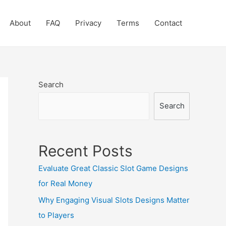
About
FAQ
Privacy
Terms
Contact
Search
Search
Recent Posts
Evaluate Great Classic Slot Game Designs
for Real Money
Why Engaging Visual Slots Designs Matter
to Players