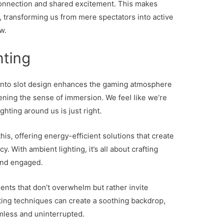
 connection and shared excitement. This makes
, transforming us from mere spectators into active
w.
hting
nto slot design enhances the gaming atmosphere
ening the sense of immersion. We feel like we’re
ghting around us is just right.
this, offering energy-efficient solutions that create
. With ambient lighting, it’s all about crafting
and engaged.
ents that don’t overwhelm but rather invite
ting techniques can create a soothing backdrop,
mless and uninterrupted.