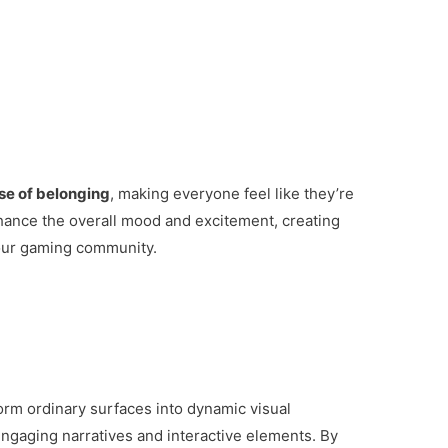
se of belonging
, making everyone feel like they’re
nhance the overall mood and excitement, creating
our gaming community.
orm ordinary surfaces into dynamic visual
ngaging narratives and interactive elements. By