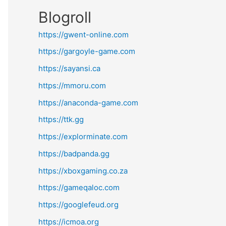
Blogroll
https://gwent-online.com
https://gargoyle-game.com
https://sayansi.ca
https://mmoru.com
https://anaconda-game.com
https://ttk.gg
https://explorminate.com
https://badpanda.gg
https://xboxgaming.co.za
https://gameqaloc.com
https://googlefeud.org
https://icmoa.org