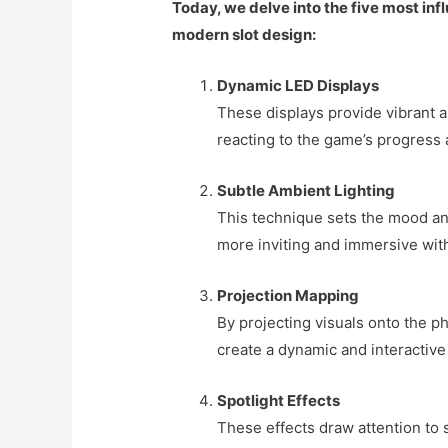
Today, we delve into the five most inf
modern slot design:
Dynamic LED Displays
These displays provide vibrant an
reacting to the game’s progress
Subtle Ambient Lighting
This technique sets the mood a
more inviting and immersive wit
Projection Mapping
By projecting visuals onto the p
create a dynamic and interactive
Spotlight Effects
These effects draw attention to