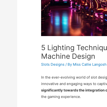
5 Lighting Techniq
Machine Design
Slots Designs
/ By
Miss Callie Langos
In the ever-evolving world of slot des
innovative and engaging ways to captiv
significantly towards the integration 
the gaming experience.