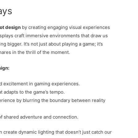
ays
ot design
by creating engaging visual experiences
displays craft immersive environments that draw us
g bigger. It’s not just about playing a game; it’s
ares in the thrill of the moment.
sign:
d excitement in gaming experiences.
at adapts to the game’s tempo.
erience by blurring the boundary between reality
 of shared adventure and connection.
 create dynamic lighting that doesn’t just catch our