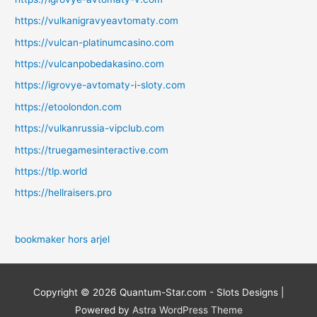
https://vulkanigravyeavtomaty.com
https://vulcan-platinumcasino.com
https://vulcanpobedakasino.com
https://igrovye-avtomaty-i-sloty.com
https://etoolondon.com
https://vulkanrussia-vipclub.com
https://truegamesinteractive.com
https://tlp.world
https://hellraisers.pro
bookmaker hors arjel
Copyright © 2026
Quantum-Star.com - Slots Designs
|
Powered by
Astra WordPress Theme