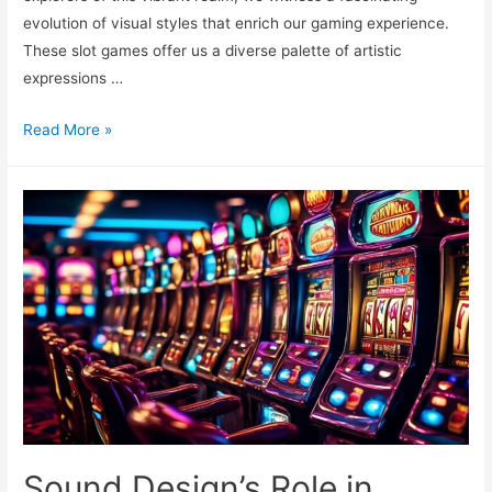
evolution of visual styles that enrich our gaming experience.
These slot games offer us a diverse palette of artistic
expressions …
Eight
Read More »
Popular
Art
Styles
in
Modern
Slot
Machine
Games
Sound Design’s Role in