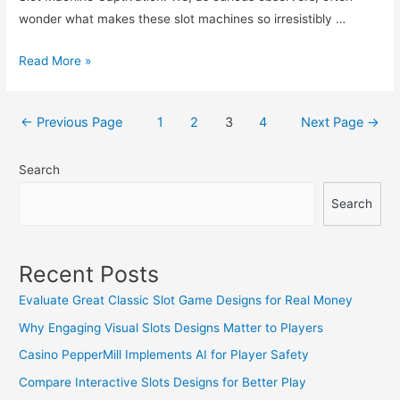
wonder what makes these slot machines so irresistibly …
Exploring
Read More »
the
Psychology
Posts
←
Previous Page
1
2
3
4
Next Page
→
Behind
navigation
Slot
Search
Machine
Visual
Search
Design
Recent Posts
Evaluate Great Classic Slot Game Designs for Real Money
Why Engaging Visual Slots Designs Matter to Players
Casino PepperMill Implements AI for Player Safety
Compare Interactive Slots Designs for Better Play