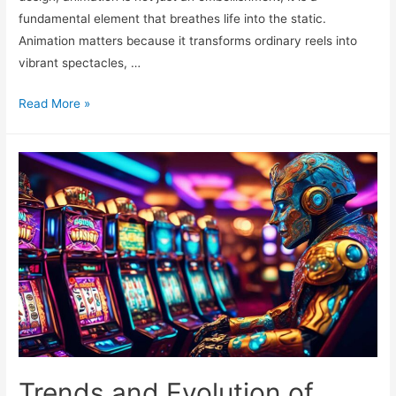
fundamental element that breathes life into the static.
Animation matters because it transforms ordinary reels into
vibrant spectacles, …
What
Read More »
is
the
Significance
of
Slot
Animation
in
Game
Design
Trends and Evolution of