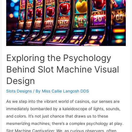
Slot
Machines
Design
Exploring the Psychology
Behind Slot Machine Visual
Design
Slots Designs
/ By
Miss Callie Langosh DDS
As we step into the vibrant world of casinos, our senses are
immediately bombarded by a kaleidoscope of lights, sounds,
and colors. It’s not just chance that draws us to these
mesmerizing machines; there’s a complex psychology at play.
Slot Machine Captivation: We, as curious observers, often