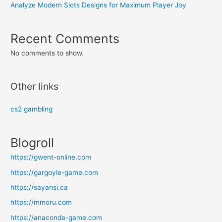
Analyze Modern Slots Designs for Maximum Player Joy
Recent Comments
No comments to show.
Other links
cs2 gambling
Blogroll
https://gwent-online.com
https://gargoyle-game.com
https://sayansi.ca
https://mmoru.com
https://anaconda-game.com