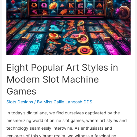
Designs
in
Casino
Slots
Eight Popular Art Styles in
Modern Slot Machine
Games
Slots Designs
/ By
Miss Callie Langosh DDS
In today’s digital age, we find ourselves captivated by the
mesmerizing world of online slot games, where art styles and
technology seamlessly intertwine. As enthusiasts and
explorers of this vibrant realm, we witness a fascinating