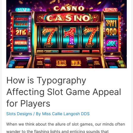
Methods
in
Slot
Machine
Games
How is Typography
Affecting Slot Game Appeal
for Players
Slots Designs
/ By
Miss Callie Langosh DDS
When we think about the allure of slot games, our minds often
wander to the flashing lights and enticing sounds that