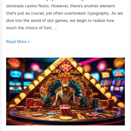
dominate casino floors. However, there’s another element
that’s just as crucial, yet often overlooked: typography. As we
dive into the world of slot games, we begin to realize how
much the choice of font, …
How
Read More »
is
Typography
Affecting
Slot
Game
Appeal
for
Players