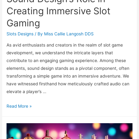
Creating Immersive Slot
Gaming
Slots Designs
/ By
Miss Callie Langosh DDS
As avid enthusiasts and creators in the realm of slot game
development, we understand the intricate layers that
contribute to an engaging gaming experience. Among these
elements, sound design stands as a pivotal component, often
transforming a simple game into an immersive adventure. We
have witnessed firsthand how meticulously crafted audio can
elevate a player’s …
Sound
Read More »
Design’s
Role
in
Creating