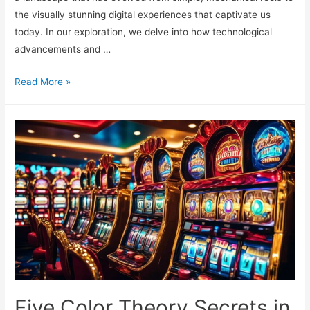
the visually stunning digital experiences that captivate us
today. In our exploration, we delve into how technological
advancements and …
Taking
Read More »
a
Look
at
the
Evolution
of
Slot
Game
Graphics
Five Color Theory Secrets in