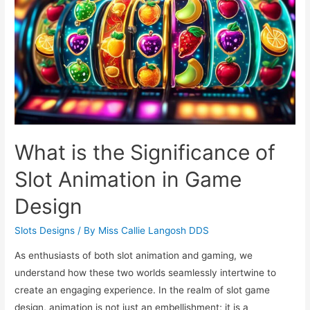
in
Global
Slot
Game
Design
What is the Significance of
Slot Animation in Game
Design
Slots Designs
/ By
Miss Callie Langosh DDS
As enthusiasts of both slot animation and gaming, we
understand how these two worlds seamlessly intertwine to
create an engaging experience. In the realm of slot game
design, animation is not just an embellishment; it is a