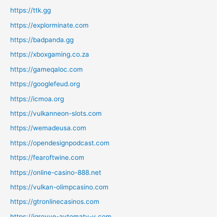
https://ttk.gg
https://explorminate.com
https://badpanda.gg
https://xboxgaming.co.za
https://gameqaloc.com
https://googlefeud.org
https://icmoa.org
https://vulkanneon-slots.com
https://wemadeusa.com
https://opendesignpodcast.com
https://fearoftwine.com
https://online-casino-888.net
https://vulkan-olimpcasino.com
https://gtronlinecasinos.com
https://igrovye-avtomaty-v.com