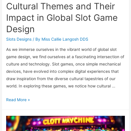
Cultural Themes and Their
Impact in Global Slot Game
Design
Slots Designs
/ By
Miss Callie Langosh DDS
As we immerse ourselves in the vibrant world of global slot
game design, we find ourselves at a fascinating intersection of
culture and technology. Slot games, once simple mechanical
devices, have evolved into complex digital experiences that
draw inspiration from the diverse cultural tapestries of our
world. In exploring these games, we notice how cultural …
Cultural
Read More »
Themes
and
Their
Impact