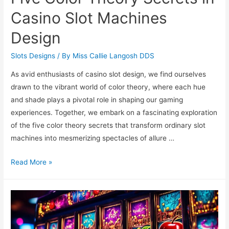
Casino Slot Machines
Design
Slots Designs
/ By
Miss Callie Langosh DDS
As avid enthusiasts of casino slot design, we find ourselves
drawn to the vibrant world of color theory, where each hue
and shade plays a pivotal role in shaping our gaming
experiences. Together, we embark on a fascinating exploration
of the five color theory secrets that transform ordinary slot
machines into mesmerizing spectacles of allure …
Five
Read More »
Color
Theory
Secrets
in
Casino