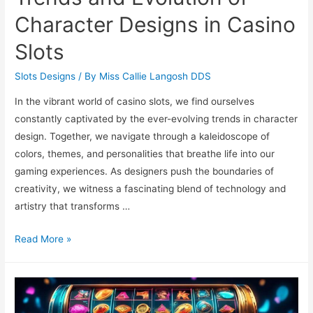
Character Designs in Casino
Slots
Slots Designs
/ By
Miss Callie Langosh DDS
In the vibrant world of casino slots, we find ourselves
constantly captivated by the ever-evolving trends in character
design. Together, we navigate through a kaleidoscope of
colors, themes, and personalities that breathe life into our
gaming experiences. As designers push the boundaries of
creativity, we witness a fascinating blend of technology and
artistry that transforms …
Trends
Read More »
and
Evolution
of
Character