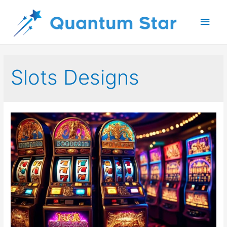
Main
Men
Slots Designs