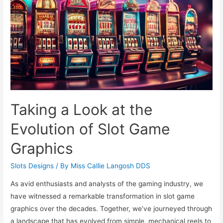
Immersive
Slot
Gaming
Taking a Look at the
Evolution of Slot Game
Graphics
Slots Designs
/ By
Miss Callie Langosh DDS
As avid enthusiasts and analysts of the gaming industry, we
have witnessed a remarkable transformation in slot game
graphics over the decades. Together, we’ve journeyed through
a landscape that has evolved from simple, mechanical reels to