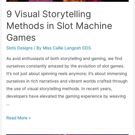
9 Visual Storytelling
Methods in Slot Machine
Games
Slots Designs
/ By
Miss Callie Langosh DDS
As avid enthusiasts of both storytelling and gaming, we find
ourselves constantly amazed by the evolution of slot games.
It’s not just about spinning reels anymore; it’s about immersing
ourselves in rich narratives and vibrant worlds crafted through
the use of visual storytelling methods. In recent years,
developers have elevated the gaming experience by weaving
…
9
Read More »
Visual
Storytelling