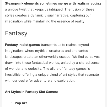
Steampunk elements sometimes merge with realism
, adding
a unique twist that keeps us intrigued. The fusion of these
styles creates a dynamic visual narrative, capturing our
imagination while maintaining the essence of reality.
Fantasy
Fantasy in slot games
transports us to realms beyond
imagination, where mythical creatures and enchanted
landscapes create an otherworldly escape. We find ourselves
drawn into these fantastical worlds, united by a shared sense
of wonder and curiosity. The allure of fantasy games is
irresistible, offering a unique blend of art styles that resonate
with our desire for adventure and exploration.
Art Styles in Fantasy Slot Games:
Pop Art