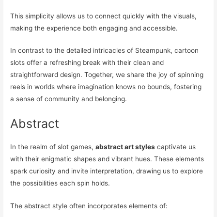
This simplicity allows us to connect quickly with the visuals,
making the experience both engaging and accessible.
In contrast to the detailed intricacies of Steampunk, cartoon
slots offer a refreshing break with their clean and
straightforward design. Together, we share the joy of spinning
reels in worlds where imagination knows no bounds, fostering
a sense of community and belonging.
Abstract
In the realm of slot games,
abstract art styles
captivate us
with their enigmatic shapes and vibrant hues. These elements
spark curiosity and invite interpretation, drawing us to explore
the possibilities each spin holds.
The abstract style often incorporates elements of: