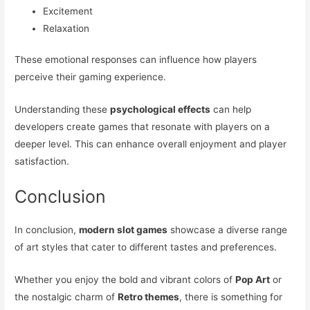
Excitement
Relaxation
These emotional responses can influence how players
perceive their gaming experience.
Understanding these
psychological effects
can help
developers create games that resonate with players on a
deeper level. This can enhance overall enjoyment and player
satisfaction.
Conclusion
In conclusion,
modern slot games
showcase a diverse range
of art styles that cater to different tastes and preferences.
Whether you enjoy the bold and vibrant colors of
Pop Art
or
the nostalgic charm of
Retro themes
, there is something for