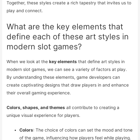
Together, these styles create a rich tapestry that invites us to
play and connect.
What are the key elements that
define each of these art styles in
modern slot games?
When we look at the
key elements
that define art styles in
modern slot games, we can see a variety of factors at play.
By understanding these elements, game developers can
create captivating designs that draw players in and enhance
their overall gaming experience.
Colors, shapes, and themes
all contribute to creating a
unique visual experience for players.
Colors
: The choice of colors can set the mood and tone
of the game, influencing how players feel while playing.