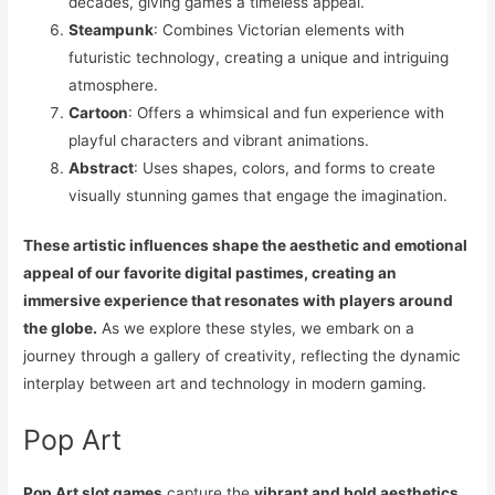
decades, giving games a timeless appeal.
Steampunk
: Combines Victorian elements with
futuristic technology, creating a unique and intriguing
atmosphere.
Cartoon
: Offers a whimsical and fun experience with
playful characters and vibrant animations.
Abstract
: Uses shapes, colors, and forms to create
visually stunning games that engage the imagination.
These artistic influences shape the aesthetic and emotional
appeal of our favorite digital pastimes, creating an
immersive experience that resonates with players around
the globe.
As we explore these styles, we embark on a
journey through a gallery of creativity, reflecting the dynamic
interplay between art and technology in modern gaming.
Pop Art
Pop Art slot games
capture the
vibrant and bold aesthetics