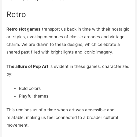
Retro
Retro slot games
transport us back in time with their nostalgic
art styles, evoking memories of classic arcades and vintage
charm. We are drawn to these designs, which celebrate a
shared past filled with bright lights and iconic imagery.
The allure of Pop Art
is evident in these games, characterized
by:
Bold colors
Playful themes
This reminds us of a time when art was accessible and
relatable, making us feel connected to a broader cultural
movement.