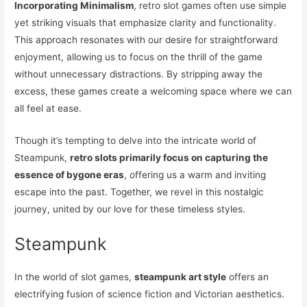
Incorporating Minimalism
, retro slot games often use simple
yet striking visuals that emphasize clarity and functionality.
This approach resonates with our desire for straightforward
enjoyment, allowing us to focus on the thrill of the game
without unnecessary distractions. By stripping away the
excess, these games create a welcoming space where we can
all feel at ease.
Though it’s tempting to delve into the intricate world of
Steampunk,
retro slots primarily focus on capturing the
essence of bygone eras
, offering us a warm and inviting
escape into the past. Together, we revel in this nostalgic
journey, united by our love for these timeless styles.
Steampunk
In the world of slot games,
steampunk art style
offers an
electrifying fusion of science fiction and Victorian aesthetics.