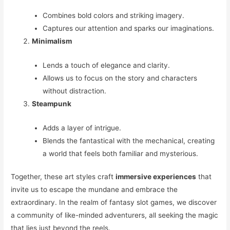
Combines bold colors and striking imagery.
Captures our attention and sparks our imaginations.
Minimalism
Lends a touch of elegance and clarity.
Allows us to focus on the story and characters
without distraction.
Steampunk
Adds a layer of intrigue.
Blends the fantastical with the mechanical, creating
a world that feels both familiar and mysterious.
Together, these art styles craft
immersive experiences
that
invite us to escape the mundane and embrace the
extraordinary. In the realm of fantasy slot games, we discover
a community of like-minded adventurers, all seeking the magic
that lies just beyond the reels.