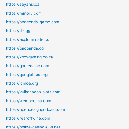
https://sayansi.ca
https://mmoru.com
https://anaconda-game.com
https://ttk.gg
https://explorminate.com
https://badpanda.gg
https://xboxgaming.co.za
https://gameqaloc.com
https://googlefeud.org
https://icmoa.org
https://vulkanneon-slots.com
https://wemadeusa.com
https://opendesignpodcast.com
https://fearoftwine.com
https://online-casino-888.net