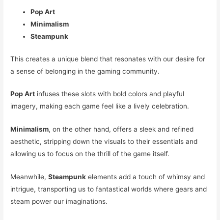
Pop Art
Minimalism
Steampunk
This creates a unique blend that resonates with our desire for
a sense of belonging in the gaming community.
Pop Art
infuses these slots with bold colors and playful
imagery, making each game feel like a lively celebration.
Minimalism
, on the other hand, offers a sleek and refined
aesthetic, stripping down the visuals to their essentials and
allowing us to focus on the thrill of the game itself.
Meanwhile,
Steampunk
elements add a touch of whimsy and
intrigue, transporting us to fantastical worlds where gears and
steam power our imaginations.