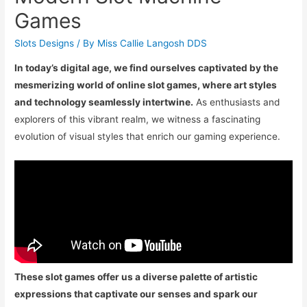
Games
Slots Designs
/ By
Miss Callie Langosh DDS
In today’s digital age, we find ourselves captivated by the
mesmerizing world of online slot games, where art styles
and technology seamlessly intertwine.
As enthusiasts and
explorers of this vibrant realm, we witness a fascinating
evolution of visual styles that enrich our gaming experience.
These slot games offer us a diverse palette of artistic
expressions that captivate our senses and spark our