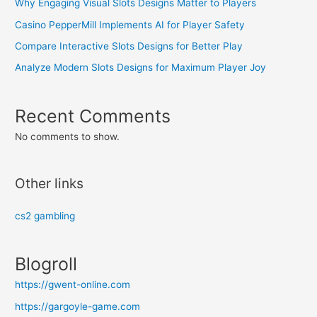
Why Engaging Visual Slots Designs Matter to Players
Casino PepperMill Implements AI for Player Safety
Compare Interactive Slots Designs for Better Play
Analyze Modern Slots Designs for Maximum Player Joy
Recent Comments
No comments to show.
Other links
cs2 gambling
Blogroll
https://gwent-online.com
https://gargoyle-game.com