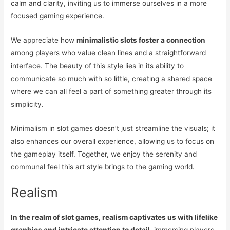
calm and clarity, inviting us to immerse ourselves in a more
focused gaming experience.
We appreciate how
minimalistic slots foster a connection
among players who value clean lines and a straightforward
interface. The beauty of this style lies in its ability to
communicate so much with so little, creating a shared space
where we can all feel a part of something greater through its
simplicity.
Minimalism in slot games doesn’t just streamline the visuals; it
also enhances our overall experience, allowing us to focus on
the gameplay itself. Together, we enjoy the serenity and
communal feel this art style brings to the gaming world.
Realism
In the realm of slot games, realism captivates us with lifelike