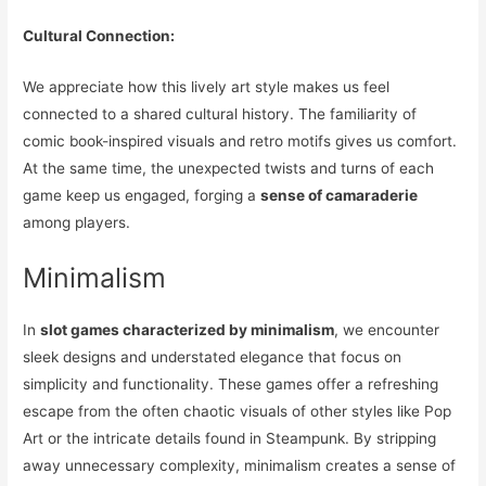
Cultural Connection:
We appreciate how this lively art style makes us feel
connected to a shared cultural history. The familiarity of
comic book-inspired visuals and retro motifs gives us comfort.
At the same time, the unexpected twists and turns of each
game keep us engaged, forging a
sense of camaraderie
among players.
Minimalism
In
slot games characterized by minimalism
, we encounter
sleek designs and understated elegance that focus on
simplicity and functionality. These games offer a refreshing
escape from the often chaotic visuals of other styles like Pop
Art or the intricate details found in Steampunk. By stripping
away unnecessary complexity, minimalism creates a sense of