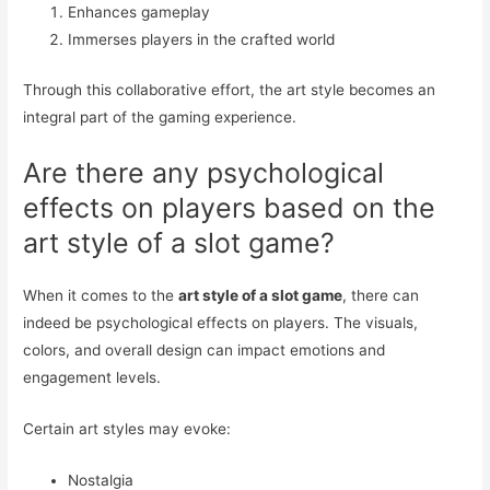
Enhances gameplay
Immerses players in the crafted world
Through this collaborative effort, the art style becomes an
integral part of the gaming experience.
Are there any psychological
effects on players based on the
art style of a slot game?
When it comes to the
art style of a slot game
, there can
indeed be psychological effects on players. The visuals,
colors, and overall design can impact emotions and
engagement levels.
Certain art styles may evoke:
Nostalgia