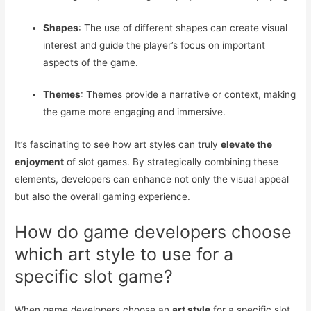
Shapes
: The use of different shapes can create visual
interest and guide the player’s focus on important
aspects of the game.
Themes
: Themes provide a narrative or context, making
the game more engaging and immersive.
It’s fascinating to see how art styles can truly
elevate the
enjoyment
of slot games. By strategically combining these
elements, developers can enhance not only the visual appeal
but also the overall gaming experience.
How do game developers choose
which art style to use for a
specific slot game?
When game developers choose an
art style
for a specific slot