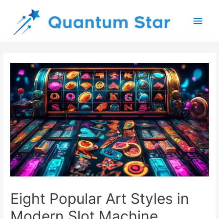
Main
Men
Eight Popular Art Styles in
Modern Slot Machine