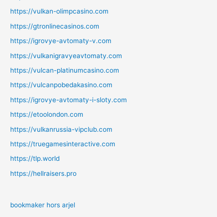
https://vulkan-olimpcasino.com
https://gtronlinecasinos.com
https://igrovye-avtomaty-v.com
https://vulkanigravyeavtomaty.com
https://vulcan-platinumcasino.com
https://vulcanpobedakasino.com
https://igrovye-avtomaty-i-sloty.com
https://etoolondon.com
https://vulkanrussia-vipclub.com
https://truegamesinteractive.com
https://tlp.world
https://hellraisers.pro
bookmaker hors arjel