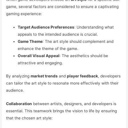
game, several factors are considered to ensure a captivating
gaming experience:
Target Audience Preferences
: Understanding what
appeals to the intended audience is crucial.
Game Theme
: The art style should complement and
enhance the theme of the game.
Overall Visual Appeal
: The aesthetics should be
attractive and engaging.
By analyzing
market trends
and
player feedback
, developers
can tailor the art style to resonate more effectively with their
audience.
Collaboration
between artists, designers, and developers is
essential. This teamwork brings the vision to life by ensuring
that the chosen art style: