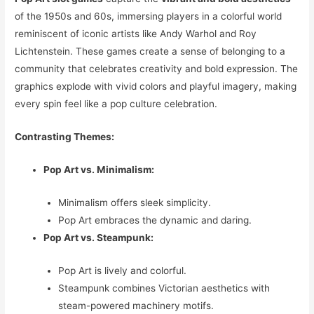
of the 1950s and 60s, immersing players in a colorful world
reminiscent of iconic artists like Andy Warhol and Roy
Lichtenstein. These games create a sense of belonging to a
community that celebrates creativity and bold expression. The
graphics explode with vivid colors and playful imagery, making
every spin feel like a pop culture celebration.
Contrasting Themes:
Pop Art vs. Minimalism:
Minimalism offers sleek simplicity.
Pop Art embraces the dynamic and daring.
Pop Art vs. Steampunk:
Pop Art is lively and colorful.
Steampunk combines Victorian aesthetics with
steam-powered machinery motifs.