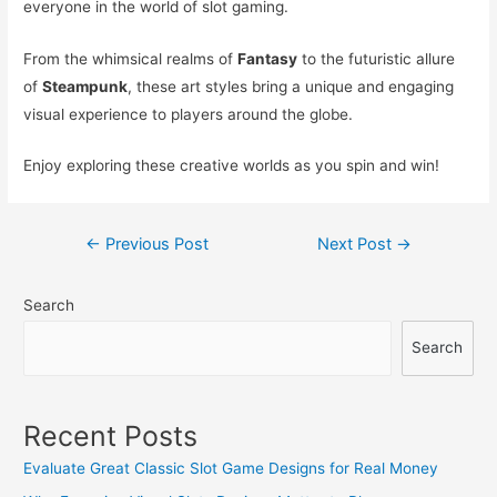
everyone in the world of slot gaming.
From the whimsical realms of
Fantasy
to the futuristic allure
of
Steampunk
, these art styles bring a unique and engaging
visual experience to players around the globe.
Enjoy exploring these creative worlds as you spin and win!
Post
←
Previous Post
Next Post
→
navigation
Search
Search
Recent Posts
Evaluate Great Classic Slot Game Designs for Real Money