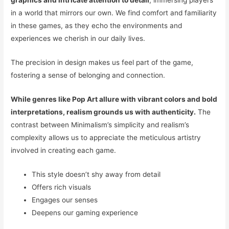
graphics and intricate attention to detail
, immersing players
in a world that mirrors our own. We find comfort and familiarity
in these games, as they echo the environments and
experiences we cherish in our daily lives.
The precision in design makes us feel part of the game,
fostering a sense of belonging and connection.
While genres like Pop Art allure with vibrant colors and bold
interpretations, realism grounds us with authenticity.
The
contrast between Minimalism’s simplicity and realism’s
complexity allows us to appreciate the meticulous artistry
involved in creating each game.
This style doesn’t shy away from detail
Offers rich visuals
Engages our senses
Deepens our gaming experience