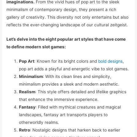
imaginations.
From the vivid hues of pop art to the sleek
minimalism of contemporary design, they present a rich
gallery of creativity. This diversity not only entertains but also
reflects the ever-changing landscape of our cultural zeitgeist.
Let’s delve into the eight popular art styles that have come
to define modern slot games:
Pop Art
: Known for its bright colors and
bold designs
,
pop art adds a playful and energetic vibe to slot games.
Minimalism
: With its clean lines and simplicity,
minimalism provides a sleek and modern aesthetic.
Realism
: This style offers detailed and lifelike graphics
that enhance the immersive experience.
Fantasy
: Filled with mythical creatures and magical
landscapes, fantasy art transports players to
otherworldly realms.
Retro
: Nostalgic designs that harken back to earlier