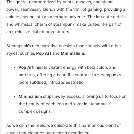
This genre, characterized by gears, goggles, and steam
power, seamlessly blends with the thrill of gaming, providing a
unique escape into an alternate universe. The intricate details
and whimsical charm of steampunk make us feel like part of
an exclusive club of adventurers.
Steampunk’s rich narrative coexists fascinatingly with other
styles, such as
Pop Art
and
Minimalism
:
Pop Art
injects vibrant energy with bold colors and
patterns, offering a beautiful contrast to steampunk’s
more subdued, intricate aesthetic.
Minimalism
strips away excess, allowing us to focus on
the beauty of each cog and lever in steampunk’s
complex designs.
As we spin the reels, we celebrate this harmonious blend of
styles that elevates our gaming experience.