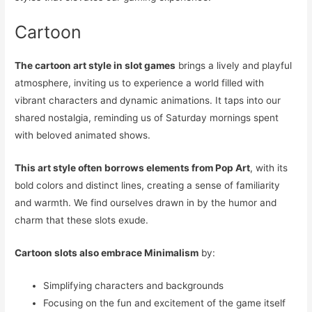
Cartoon
The cartoon art style in slot games
brings a lively and playful
atmosphere, inviting us to experience a world filled with
vibrant characters and dynamic animations. It taps into our
shared nostalgia, reminding us of Saturday mornings spent
with beloved animated shows.
This art style often borrows elements from Pop Art
, with its
bold colors and distinct lines, creating a sense of familiarity
and warmth. We find ourselves drawn in by the humor and
charm that these slots exude.
Cartoon slots also embrace Minimalism
by:
Simplifying characters and backgrounds
Focusing on the fun and excitement of the game itself